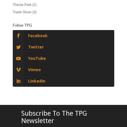
Theme Park
(2)
Trade Show
(3)
Follow TPG
Facebook
Twitter
YouTube
Vimeo
LinkedIn
Subscribe To The TPG
Newsletter