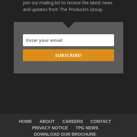
Join our mailing list to receive the latest news
and updates from The Producers Group.
SUBSCRIBE!
HOME
ABOUT
CAREERS
CONTACT
PRIVACY NOTICE
TPG NEWS
DOWNLOAD OUR BROCHURE