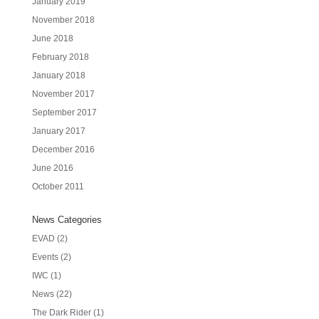
January 2019
November 2018
June 2018
February 2018
January 2018
November 2017
September 2017
January 2017
December 2016
June 2016
October 2011
News Categories
EVAD
(2)
Events
(2)
IWC
(1)
News
(22)
The Dark Rider
(1)