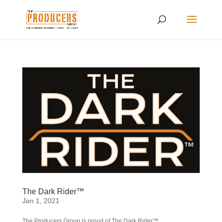
The Dark Rider™
Jan 1, 2021
The Producers Group is proud of The Dark Rider™