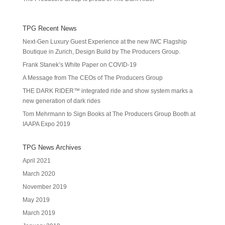
TPG Recent News
Next-Gen Luxury Guest Experience at the new IWC Flagship
Boutique in Zurich, Design Build by The Producers Group.
Frank Stanek’s White Paper on COVID-19
A Message from The CEOs of The Producers Group
THE DARK RIDER™ integrated ride and show system marks a
new generation of dark rides
Tom Mehrmann to Sign Books at The Producers Group Booth at
IAAPA Expo 2019
TPG News Archives
April 2021
March 2020
November 2019
May 2019
March 2019