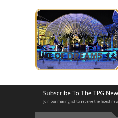
Subscribe To The TPG New
Join our mailing list to receive the latest