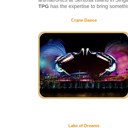
TPG
has the expertise to bring somethi
Crane Dance
Lake of Dreams