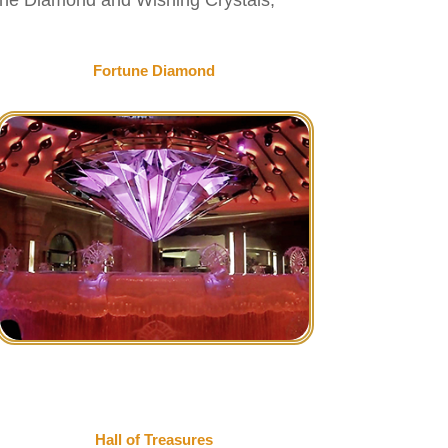
Fortune Diamond
Hall of Treasures