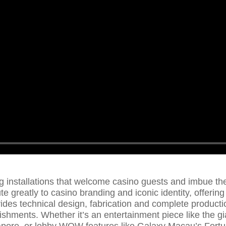
g installations that welcome casino guests and imbue th
e greatly to casino branding and iconic identity, offering
ides technical design, fabrication and complete productio
ishments. Whether it’s an entertainment piece like the 
gapore, or lobby WOW features like Galaxy Macau’s Fort