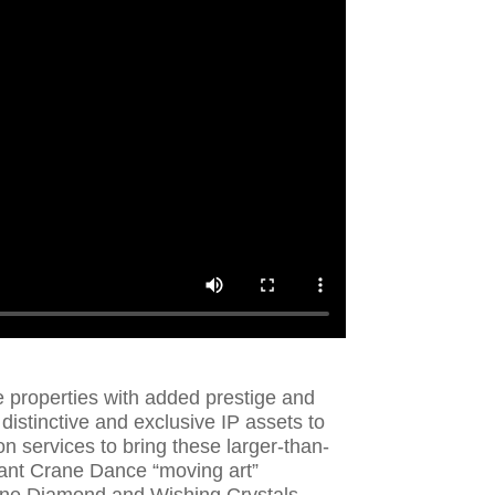
e properties with added prestige and
 distinctive and exclusive IP assets to
n services to bring these larger-than-
giant Crane Dance “moving art”
une Diamond and Wishing Crystals,