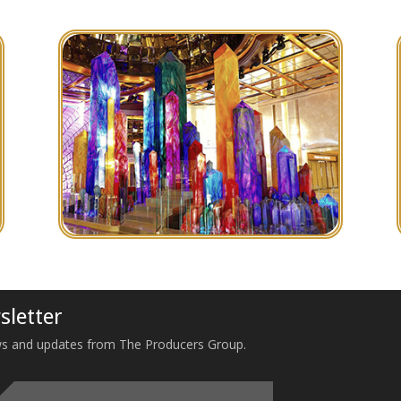
sletter
 news and updates from The Producers Group.