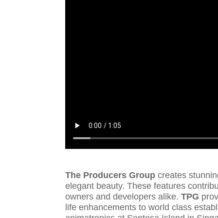
The Producers Group
creates stunnin
elegant beauty. These features contribut
owners and developers alike.
TPG
prov
life enhancements to world class establ
animatronics at Sentosa Island in Sin