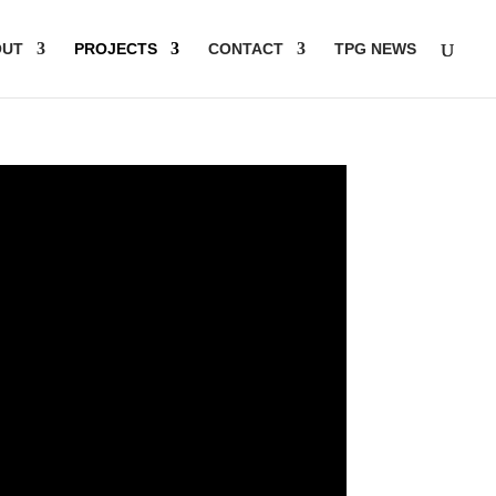
OUT
PROJECTS
CONTACT
TPG NEWS