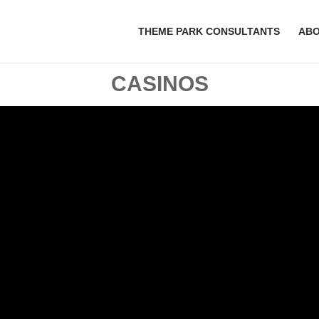
THEME PARK CONSULTANTS
AB
CASINOS