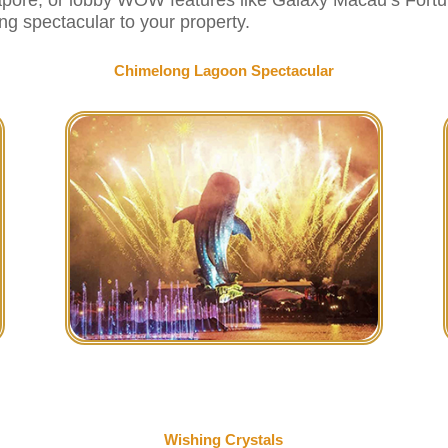
ng spectacular to your property.
Chimelong Lagoon Spectacular
Wishing Crystals