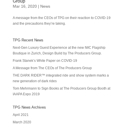
Group
Mar 16, 2020
|
News
A message from the CEOs of TPG on their reaction to COVID-19
and the precautions they’re taking.
TPG Recent News
Next-Gen Luxury Guest Experience at the new IWC Flagship
Boutique in Zurich, Design Build by The Producers Group.
Frank Stanek’s White Paper on COVID-19
A Message from The CEOs of The Producers Group
THE DARK RIDER™ integrated ride and show system marks a
new generation of dark rides
Tom Mehrmann to Sign Books at The Producers Group Booth at
IAAPA Expo 2019
TPG News Archives
April 2021
March 2020