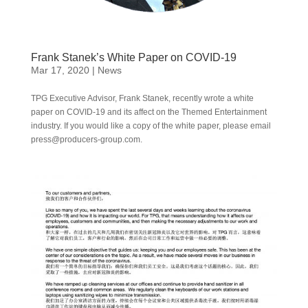
Frank Stanek’s White Paper on COVID-19
Mar 17, 2020
|
News
TPG Executive Advisor, Frank Stanek, recently wrote a white
paper on COVID-19 and its affect on the Themed Entertainment
industry. If you would like a copy of the white paper, please email
press@producers-group.com.