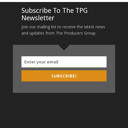
Subscribe To The TPG
Newsletter
Join our mailing list to receive the latest news
and updates from The Producers Group.
SUBSCRIBE!