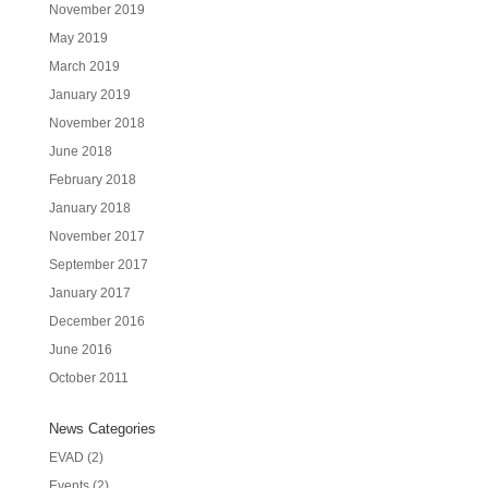
November 2019
May 2019
March 2019
January 2019
November 2018
June 2018
February 2018
January 2018
November 2017
September 2017
January 2017
December 2016
June 2016
October 2011
News Categories
EVAD
(2)
Events
(2)