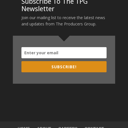
Subscribe To The TPG
Newsletter
Join our mailing list to receive the latest news
and updates from The Producers Group.
SUBSCRIBE!