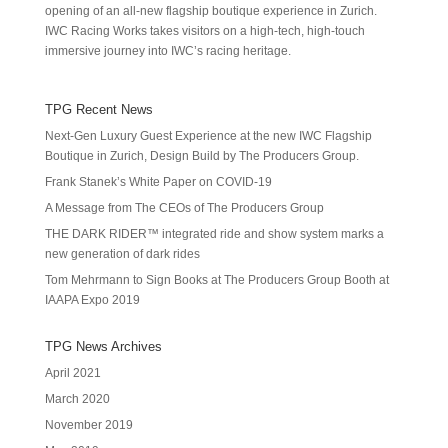
opening of an all-new flagship boutique experience in Zurich.
IWC Racing Works takes visitors on a high-tech, high-touch
immersive journey into IWC’s racing heritage.
TPG Recent News
Next-Gen Luxury Guest Experience at the new IWC Flagship
Boutique in Zurich, Design Build by The Producers Group.
Frank Stanek’s White Paper on COVID-19
A Message from The CEOs of The Producers Group
THE DARK RIDER™ integrated ride and show system marks a
new generation of dark rides
Tom Mehrmann to Sign Books at The Producers Group Booth at
IAAPA Expo 2019
TPG News Archives
April 2021
March 2020
November 2019