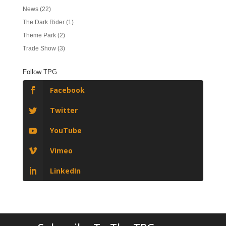
News
(22)
The Dark Rider
(1)
Theme Park
(2)
Trade Show
(3)
Follow TPG
Facebook
Twitter
YouTube
Vimeo
LinkedIn