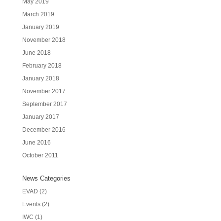
May 2019
March 2019
January 2019
November 2018
June 2018
February 2018
January 2018
November 2017
September 2017
January 2017
December 2016
June 2016
October 2011
News Categories
EVAD
(2)
Events
(2)
IWC
(1)