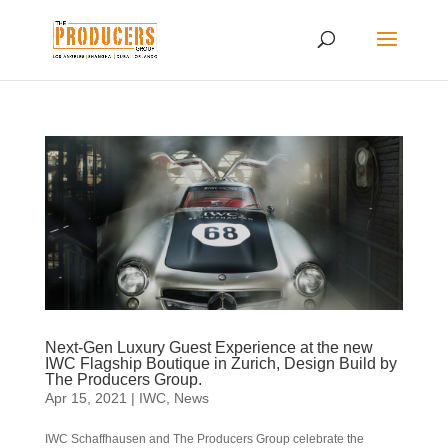
Next-Gen Luxury Guest Experience at the new
IWC Flagship Boutique in Zurich, Design Build by
The Producers Group.
Apr 15, 2021
|
IWC
,
News
IWC Schaffhausen and The Producers Group celebrate the