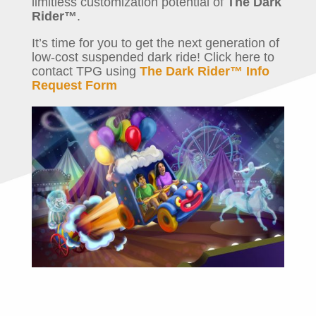
limitless customization potential of
The Dark
Rider™
.
It’s time for you to get the next generation of
low-cost suspended dark ride! Click here to
contact TPG using
The Dark Rider™ Info
Request Form