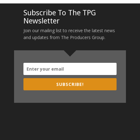
Subscribe To The TPG
Newsletter
Join our mailing list to receive the latest news
and updates from The Producers Group.
SUBSCRIBE!