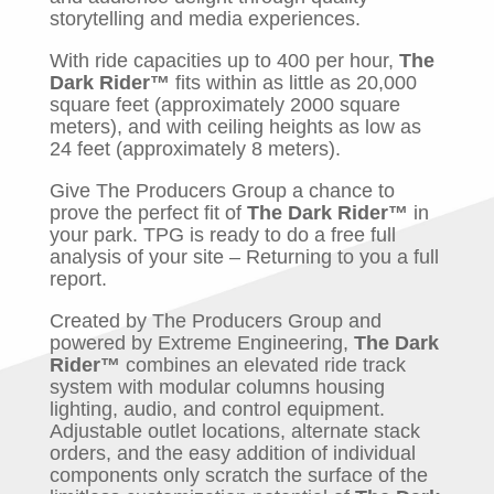
storytelling and media experiences.
With ride capacities up to 400 per hour,
The
Dark Rider™
fits within as little as 20,000
square feet (approximately 2000 square
meters), and with ceiling heights as low as
24 feet (approximately 8 meters).
Give The Producers Group a chance to
prove the perfect fit of
The Dark Rider™
in
your park. TPG is ready to do a free full
analysis of your site – Returning to you a full
report.
Created by The Producers Group and
powered by Extreme Engineering,
The Dark
Rider™
combines an elevated ride track
system with modular columns housing
lighting, audio, and control equipment.
Adjustable outlet locations, alternate stack
orders, and the easy addition of individual
components only scratch the surface of the