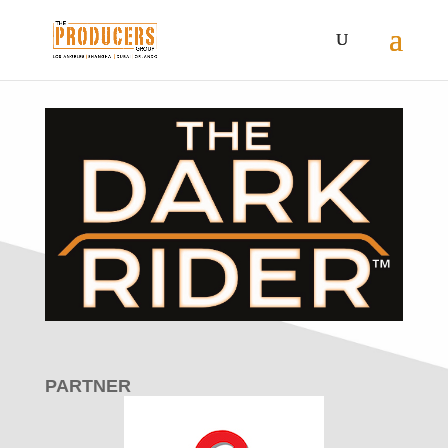
PARTNER