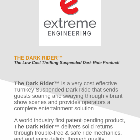
THE DARK RIDER
™
The Low Cost Thrilling Suspended Dark Ride Product!
The Dark Rider™
is a very cost-effective
Turnkey Suspended Dark Ride that sends
guests soaring and swaying through vibrant
show scenes and provides operators a
complete entertainment solution.
A world industry first patent-pending product,
The Dark Rider™
delivers solid returns
through trouble-free & safe ride mechanics,
and audience delight through quality