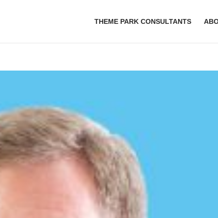
THEME PARK CONSULTANTS
AB