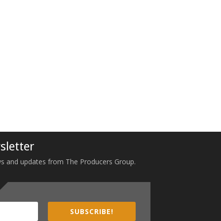
sletter
 news and updates from The Producers Group.
SUBSCRIBE!