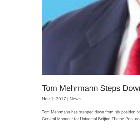
Tom Mehrmann Steps Down
Nov 1, 2017
|
News
Tom Mehrmann has stepped down from his position on 
General Manager for Universal Beijing Theme Park an