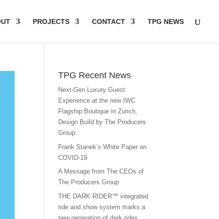
OUT
PROJECTS
CONTACT
TPG NEWS
TPG Recent News
Next-Gen Luxury Guest
Experience at the new IWC
Flagship Boutique in Zurich,
Design Build by The Producers
Group.
Frank Stanek’s White Paper on
COVID-19
A Message from The CEOs of
The Producers Group
THE DARK RIDER™ integrated
ride and show system marks a
new generation of dark rides