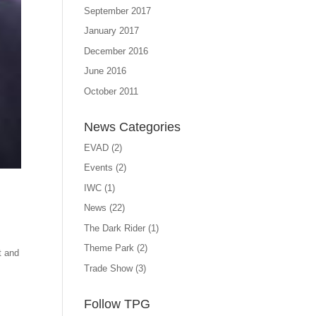
September 2017
January 2017
December 2016
June 2016
October 2011
News Categories
EVAD
(2)
Events
(2)
IWC
(1)
News
(22)
The Dark Rider
(1)
Theme Park
(2)
t and
Trade Show
(3)
Follow TPG