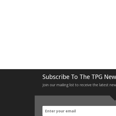
Subscribe To The TPG New
Join our mailing list to receive the latest