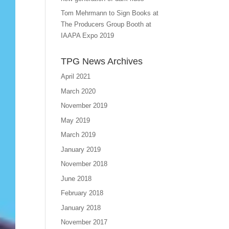
Tom Mehrmann to Sign Books at
The Producers Group Booth at
IAAPA Expo 2019
TPG News Archives
April 2021
March 2020
November 2019
May 2019
March 2019
January 2019
November 2018
June 2018
February 2018
January 2018
November 2017