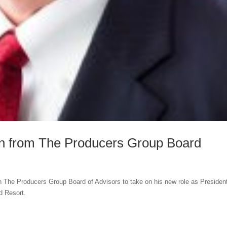
 from The Producers Group Board
The Producers Group Board of Advisors to take on his new role as Presiden
d Resort.