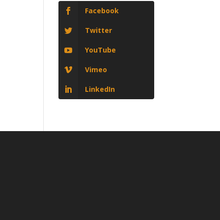
Facebook
Twitter
YouTube
Vimeo
LinkedIn