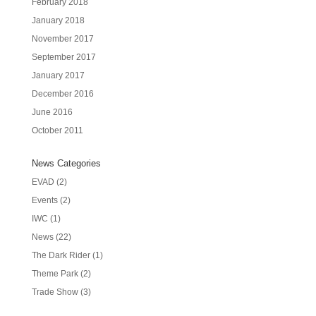
February 2018
January 2018
November 2017
September 2017
January 2017
December 2016
June 2016
October 2011
News Categories
EVAD
(2)
Events
(2)
IWC
(1)
News
(22)
The Dark Rider
(1)
Theme Park
(2)
Trade Show
(3)