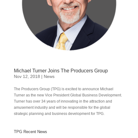
Michael Turner Joins The Producers Group
Nov 12, 2018
|
News
The Producers Group (TPG) is excited to announce Michael
Turner as the new Vice President Global Business Development.
Turner has over 34 years of innovating in the attraction and
amusement industry and will be responsible for the global
strategic planning and business development for TPG.
TPG Recent News