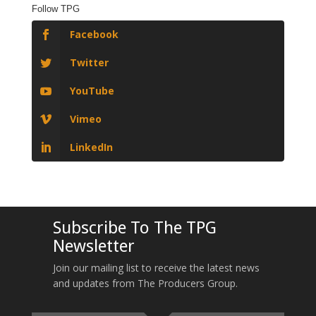
Follow TPG
Facebook
Twitter
YouTube
Vimeo
LinkedIn
Subscribe To The TPG
Newsletter
Join our mailing list to receive the latest news
and updates from The Producers Group.