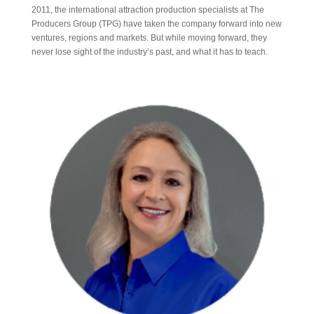
2011, the international attraction production specialists at The
Producers Group (TPG) have taken the company forward into new
ventures, regions and markets. But while moving forward, they
never lose sight of the industry’s past, and what it has to teach.