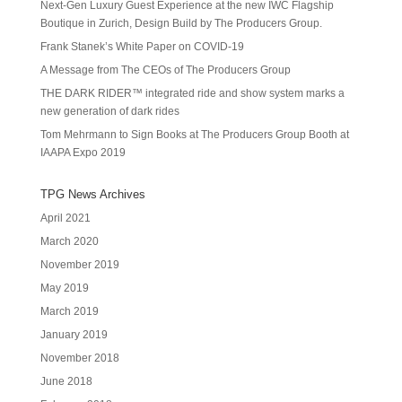
Next-Gen Luxury Guest Experience at the new IWC Flagship
Boutique in Zurich, Design Build by The Producers Group.
Frank Stanek’s White Paper on COVID-19
A Message from The CEOs of The Producers Group
THE DARK RIDER™ integrated ride and show system marks a
new generation of dark rides
Tom Mehrmann to Sign Books at The Producers Group Booth at
IAAPA Expo 2019
TPG News Archives
April 2021
March 2020
November 2019
May 2019
March 2019
January 2019
November 2018
June 2018