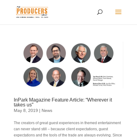
InPark Magazine Feature Article: “Wherever it
takes us”
May 8, 2019
|
News
The creators of great guest experiences in themed entertainment
can never stand still – because client expectations, guest
expectations and the tools of the trade are always evolving. Since