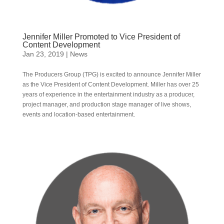
Jennifer Miller Promoted to Vice President of
Content Development
Jan 23, 2019
|
News
The Producers Group (TPG) is excited to announce Jennifer Miller
as the Vice President of Content Development. Miller has over 25
years of experience in the entertainment industry as a producer,
project manager, and production stage manager of live shows,
events and location-based entertainment.