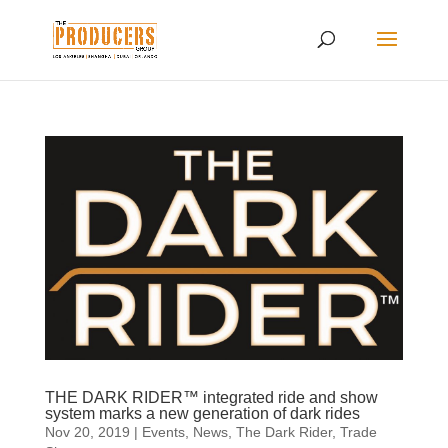
THE DARK RIDER™ integrated ride and show
system marks a new generation of dark rides
Nov 20, 2019
|
Events
,
News
,
The Dark Rider
,
Trade