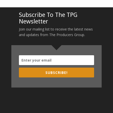
Subscribe To The TPG
Newsletter
Join our mailing list to receive the latest news
and updates from The Producers Group.
SUBSCRIBE!