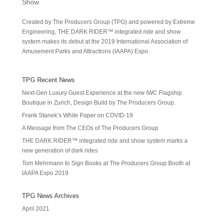
Show
Created by The Producers Group (TPG) and powered by Extreme
Engineering, THE DARK RIDER™ integrated ride and show
system makes its debut at the 2019 International Association of
Amusement Parks and Attractions (IAAPA) Expo.
TPG Recent News
Next-Gen Luxury Guest Experience at the new IWC Flagship
Boutique in Zurich, Design Build by The Producers Group.
Frank Stanek’s White Paper on COVID-19
A Message from The CEOs of The Producers Group
THE DARK RIDER™ integrated ride and show system marks a
new generation of dark rides
Tom Mehrmann to Sign Books at The Producers Group Booth at
IAAPA Expo 2019
TPG News Archives
April 2021