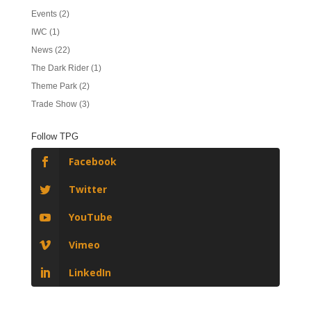
Events
(2)
IWC
(1)
News
(22)
The Dark Rider
(1)
Theme Park
(2)
Trade Show
(3)
Follow TPG
Facebook
Twitter
YouTube
Vimeo
LinkedIn