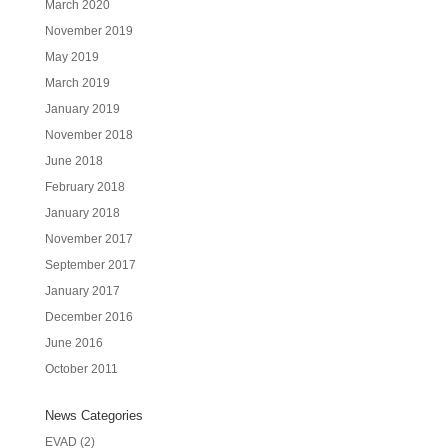
March 2020
November 2019
May 2019
March 2019
January 2019
November 2018
June 2018
February 2018
January 2018
November 2017
September 2017
January 2017
December 2016
June 2016
October 2011
News Categories
EVAD
(2)