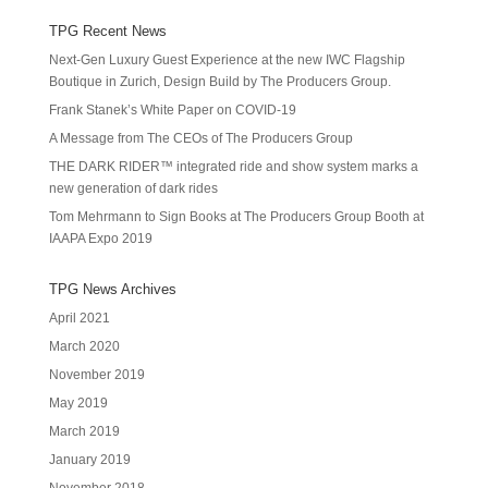
TPG Recent News
Next-Gen Luxury Guest Experience at the new IWC Flagship
Boutique in Zurich, Design Build by The Producers Group.
Frank Stanek’s White Paper on COVID-19
A Message from The CEOs of The Producers Group
THE DARK RIDER™ integrated ride and show system marks a
new generation of dark rides
Tom Mehrmann to Sign Books at The Producers Group Booth at
IAAPA Expo 2019
TPG News Archives
April 2021
March 2020
November 2019
May 2019
March 2019
January 2019