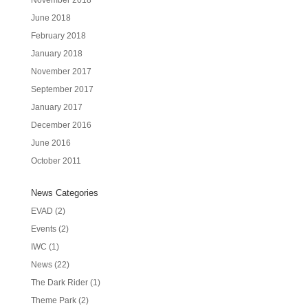
November 2018
June 2018
February 2018
January 2018
November 2017
September 2017
January 2017
December 2016
June 2016
October 2011
News Categories
EVAD
(2)
Events
(2)
IWC
(1)
News
(22)
The Dark Rider
(1)
Theme Park
(2)