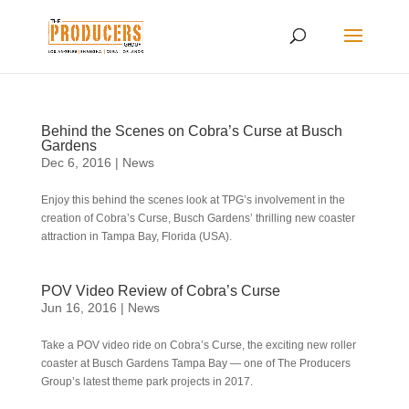
Behind the Scenes on Cobra’s Curse at Busch
Gardens
Dec 6, 2016
|
News
Enjoy this behind the scenes look at TPG’s involvement in the
creation of Cobra’s Curse, Busch Gardens’ thrilling new coaster
attraction in Tampa Bay, Florida (USA).
POV Video Review of Cobra’s Curse
Jun 16, 2016
|
News
Take a POV video ride on Cobra’s Curse, the exciting new roller
coaster at Busch Gardens Tampa Bay — one of The Producers
Group’s latest theme park projects in 2017.