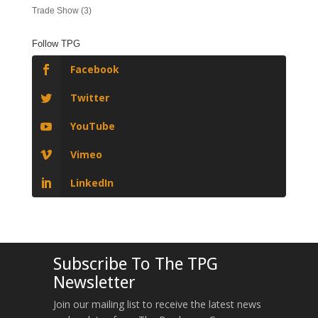
Trade Show
(3)
Follow TPG
Facebook
Twitter
YouTube
Vimeo
LinkedIn
Subscribe To The TPG
Newsletter
Join our mailing list to receive the latest news