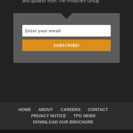
and updates from The Producers Group.
SUBSCRIBE!
HOME
ABOUT
CAREERS
CONTACT
PRIVACY NOTICE
TPG NEWS
DOWNLOAD OUR BROCHURE