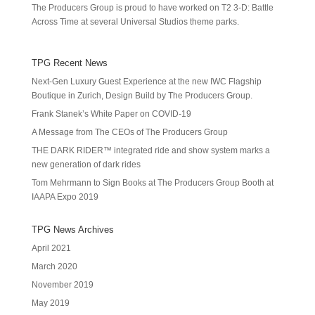
The Producers Group is proud to have worked on T2 3-D: Battle
Across Time at several Universal Studios theme parks.
TPG Recent News
Next-Gen Luxury Guest Experience at the new IWC Flagship
Boutique in Zurich, Design Build by The Producers Group.
Frank Stanek’s White Paper on COVID-19
A Message from The CEOs of The Producers Group
THE DARK RIDER™ integrated ride and show system marks a
new generation of dark rides
Tom Mehrmann to Sign Books at The Producers Group Booth at
IAAPA Expo 2019
TPG News Archives
April 2021
March 2020
November 2019
May 2019