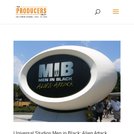
Universal Studios Men in Black: Alien Attack