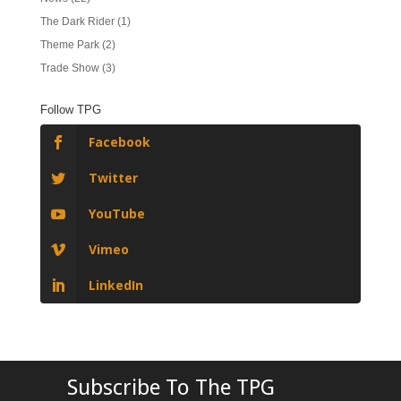
The Dark Rider
(1)
Theme Park
(2)
Trade Show
(3)
Follow TPG
Facebook
Twitter
YouTube
Vimeo
LinkedIn
Subscribe To The TPG