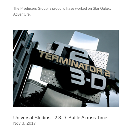
The Producers Group is proud to have worked on Star Galaxy
Adventure.
Universal Studios T2 3-D: Battle Across Time
Nov 3, 2017