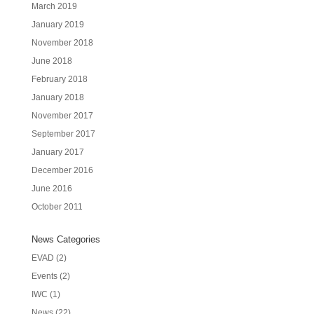
March 2019
January 2019
November 2018
June 2018
February 2018
January 2018
November 2017
September 2017
January 2017
December 2016
June 2016
October 2011
News Categories
EVAD
(2)
Events
(2)
IWC
(1)
News
(22)