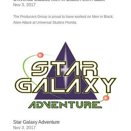
Nov 3, 2017
The Producers Group is proud to have worked on Men in Black:
Alien Attack at Universal Studios Florida.
Star Galaxy Adventure
Nov 3, 2017