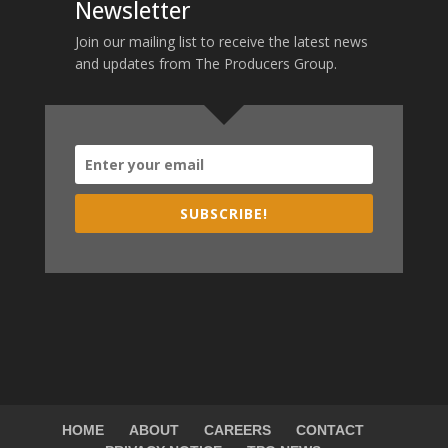
Newsletter
Join our mailing list to receive the latest news
and updates from The Producers Group.
SUBSCRIBE!
HOME
ABOUT
CAREERS
CONTACT