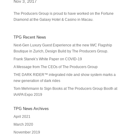
Nov 3, 2017
The Producers Group is proud to have worked on the Fortune
Diamond at the Galaxy Hotel & Casino in Macau.
TPG Recent News
Next-Gen Luxury Guest Experience at the new IWC Flagship
Boutique in Zurich, Design Build by The Producers Group.
Frank Stanek’s White Paper on COVID-19
A Message from The CEOs of The Producers Group
THE DARK RIDER™ integrated ride and show system marks a
new generation of dark rides
Tom Mehrmann to Sign Books at The Producers Group Booth at
IAAPA Expo 2019
TPG News Archives
April 2021
March 2020
November 2019