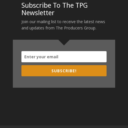
Subscribe To The TPG
Newsletter
Join our mailing list to receive the latest news
and updates from The Producers Group.
SUBSCRIBE!