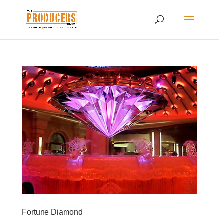
Fortune Diamond