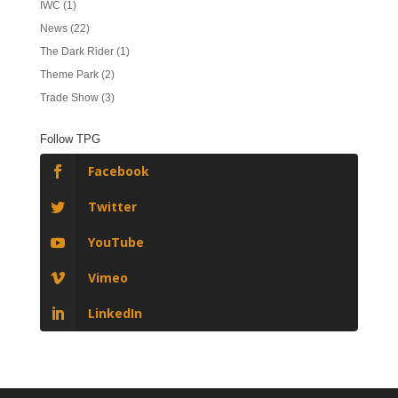
IWC
(1)
News
(22)
The Dark Rider
(1)
Theme Park
(2)
Trade Show
(3)
Follow TPG
Facebook
Twitter
YouTube
Vimeo
LinkedIn