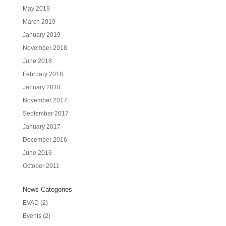
May 2019
March 2019
January 2019
November 2018
June 2018
February 2018
January 2018
November 2017
September 2017
January 2017
December 2016
June 2016
October 2011
News Categories
EVAD
(2)
Events
(2)