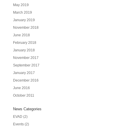
May 2019
March 2019
January 2019
November 2018
June 2018
February 2018
January 2018
November 2017
September 2017
January 2017
December 2016
June 2016
October 2011
News Categories
EVAD
(2)
Events
(2)