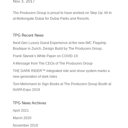
Nov 3, 2017
The Producers Group is proud to have worked on Step Up: All In
at Motiongate Dubai for Dubai Parks and Resorts.
TPG Recent News
Next-Gen Luxury Guest Experience at the new IWC Flagship
Boutique in Zurich, Design Build by The Producers Group.
Frank Stanek’s White Paper on COVID-19
A Message from The CEOs of The Producers Group
THE DARK RIDER™ integrated ride and show system marks a
new generation of dark rides
Tom Mehrmann to Sign Books at The Producers Group Booth at
IAAPA Expo 2019
TPG News Archives
April 2021
March 2020
November 2019