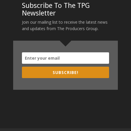
Subscribe To The TPG
Newsletter
Join our mailing list to receive the latest news
and updates from The Producers Group.
SUBSCRIBE!