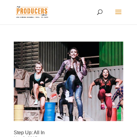
Step Up: All In