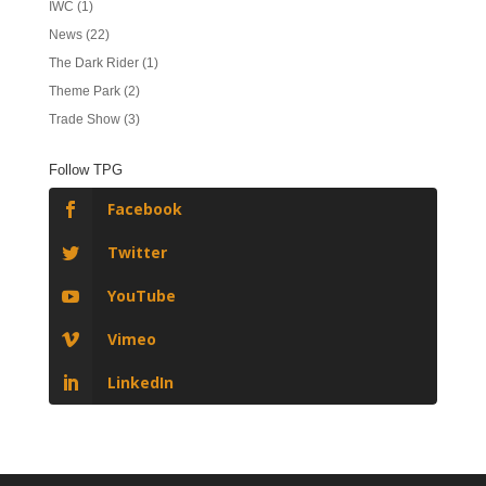
IWC
(1)
News
(22)
The Dark Rider
(1)
Theme Park
(2)
Trade Show
(3)
Follow TPG
Facebook
Twitter
YouTube
Vimeo
LinkedIn