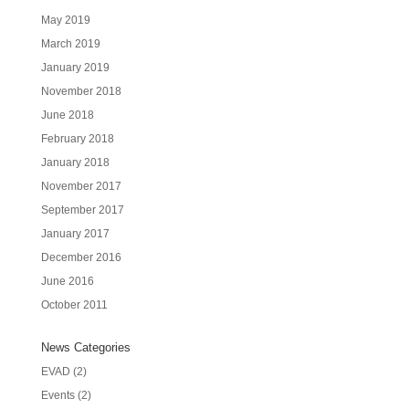
May 2019
March 2019
January 2019
November 2018
June 2018
February 2018
January 2018
November 2017
September 2017
January 2017
December 2016
June 2016
October 2011
News Categories
EVAD
(2)
Events
(2)