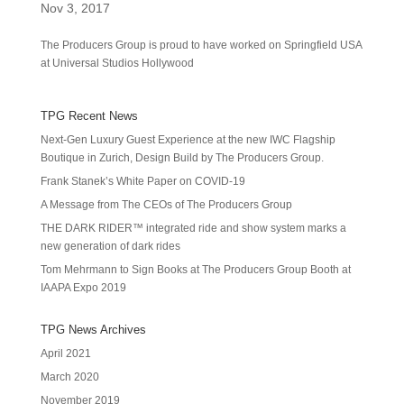
Nov 3, 2017
The Producers Group is proud to have worked on Springfield USA
at Universal Studios Hollywood
TPG Recent News
Next-Gen Luxury Guest Experience at the new IWC Flagship
Boutique in Zurich, Design Build by The Producers Group.
Frank Stanek’s White Paper on COVID-19
A Message from The CEOs of The Producers Group
THE DARK RIDER™ integrated ride and show system marks a
new generation of dark rides
Tom Mehrmann to Sign Books at The Producers Group Booth at
IAAPA Expo 2019
TPG News Archives
April 2021
March 2020
November 2019