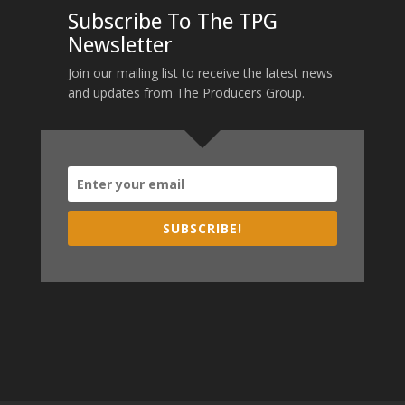
Subscribe To The TPG
Newsletter
Join our mailing list to receive the latest news
and updates from The Producers Group.
SUBSCRIBE!