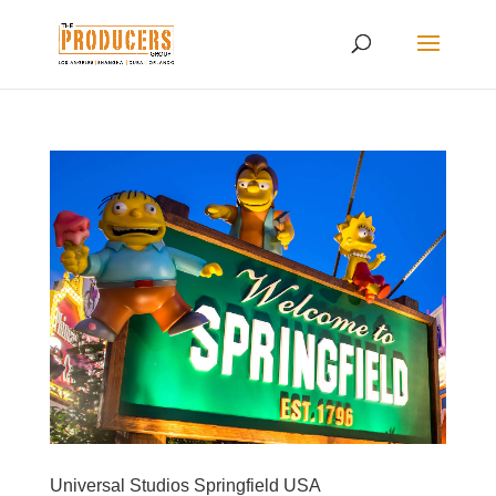
Universal Studios Springfield USA