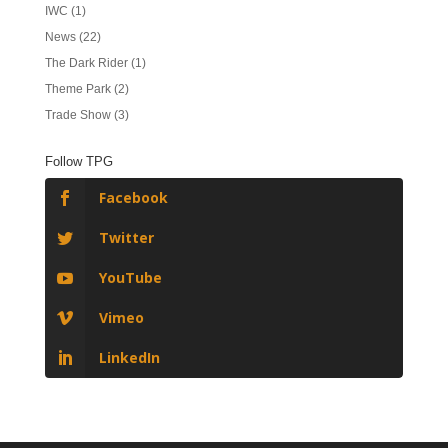
IWC
(1)
News
(22)
The Dark Rider
(1)
Theme Park
(2)
Trade Show
(3)
Follow TPG
Facebook
Twitter
YouTube
Vimeo
LinkedIn