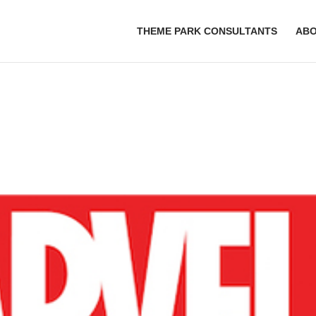
THEME PARK CONSULTANTS
AB