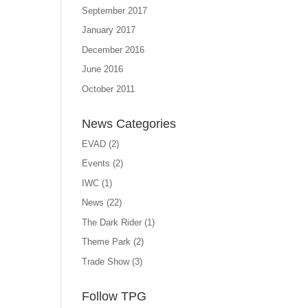
September 2017
January 2017
December 2016
June 2016
October 2011
News Categories
EVAD
(2)
Events
(2)
IWC
(1)
News
(22)
The Dark Rider
(1)
Theme Park
(2)
Trade Show
(3)
Follow TPG