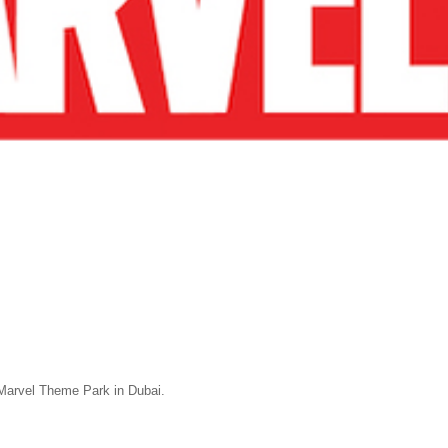
Marvel Theme Park in Dubai.