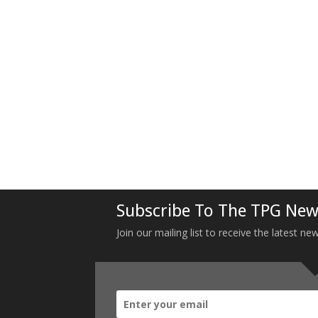
Subscribe To The TPG New
Join our mailing list to receive the latest