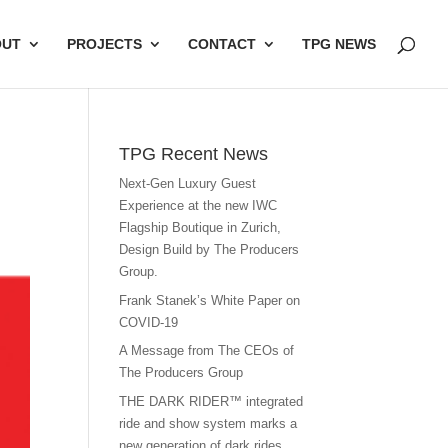
OUT
PROJECTS
CONTACT
TPG NEWS
TPG Recent News
Next-Gen Luxury Guest
Experience at the new IWC
Flagship Boutique in Zurich,
Design Build by The Producers
Group.
Frank Stanek’s White Paper on
COVID-19
A Message from The CEOs of
The Producers Group
THE DARK RIDER™ integrated
ride and show system marks a
new generation of dark rides