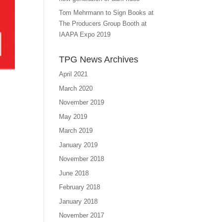
Tom Mehrmann to Sign Books at
The Producers Group Booth at
IAAPA Expo 2019
TPG News Archives
April 2021
March 2020
November 2019
May 2019
March 2019
January 2019
November 2018
June 2018
February 2018
January 2018
November 2017