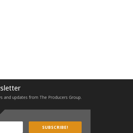
sletter
 news and updates from The Producers Group.
SUBSCRIBE!