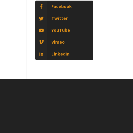
Facebook
Twitter
YouTube
Vimeo
LinkedIn