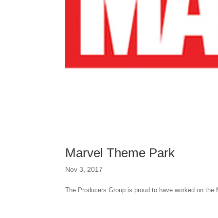
Marvel Theme Park
Nov 3, 2017
The Producers Group is proud to have worked on the 