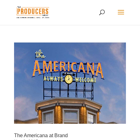
The Americana at Brand