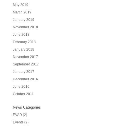
May 2019
March 2019
January 2019
November 2018
June 2018
February 2018
January 2018
November 2017
September 2017
January 2017
December 2016
June 2016
October 2011
News Categories
EVAD
(2)
Events
(2)