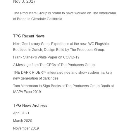
Nov 3, 2017
The Producers Group is proud to have worked on The Americana
at Brand in Glendale California.
TPG Recent News
Next-Gen Luxury Guest Experience at the new IWC Flagship
Boutique in Zurich, Design Build by The Producers Group.
Frank Stanek’s White Paper on COVID-19
A Message from The CEOs of The Producers Group
THE DARK RIDER™ integrated ride and show system marks a
new generation of dark rides
Tom Mehrmann to Sign Books at The Producers Group Booth at
IAAPA Expo 2019
TPG News Archives
April 2021
March 2020
November 2019