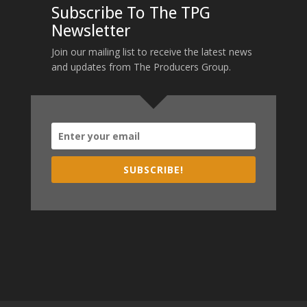
Subscribe To The TPG
Newsletter
Join our mailing list to receive the latest news
and updates from The Producers Group.
SUBSCRIBE!