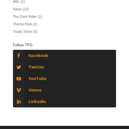
IWC
(1)
News
(22)
The Dark Rider
(1)
Theme Park
(2)
Trade Show
(3)
Follow TPG
Facebook
Twitter
YouTube
Vimeo
LinkedIn