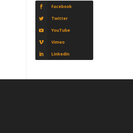
Facebook
Twitter
YouTube
Vimeo
LinkedIn