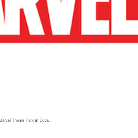
Marvel Theme Park in Dubai.