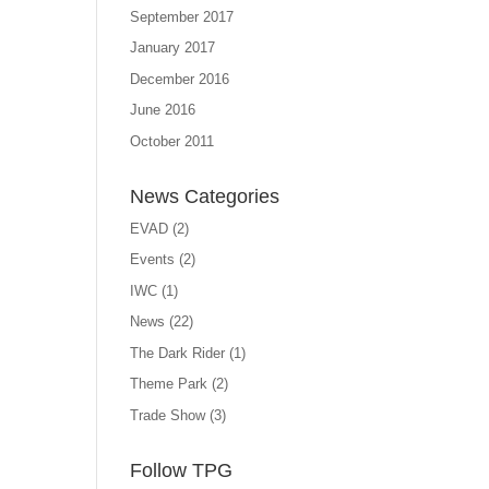
September 2017
January 2017
December 2016
June 2016
October 2011
News Categories
EVAD
(2)
Events
(2)
IWC
(1)
News
(22)
The Dark Rider
(1)
Theme Park
(2)
Trade Show
(3)
Follow TPG