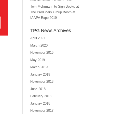
Tom Mehrmann to Sign Books at
The Producers Group Booth at
IAAPA Expo 2019
TPG News Archives
April 2021
March 2020
November 2019
May 2019
March 2019
January 2019
November 2018
June 2018
February 2018
January 2018
November 2017