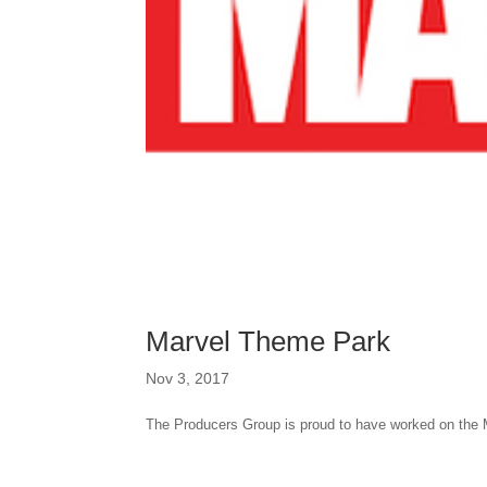
Marvel Theme Park
Nov 3, 2017
The Producers Group is proud to have worked on the 