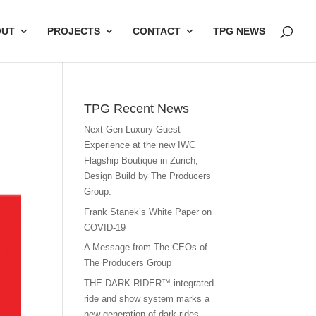
OUT
PROJECTS
CONTACT
TPG NEWS
TPG Recent News
Next-Gen Luxury Guest
Experience at the new IWC
Flagship Boutique in Zurich,
Design Build by The Producers
Group.
Frank Stanek’s White Paper on
COVID-19
A Message from The CEOs of
The Producers Group
THE DARK RIDER™ integrated
ride and show system marks a
new generation of dark rides