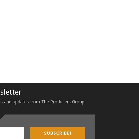
sletter
 news and updates from The Producers Group.
SUBSCRIBE!