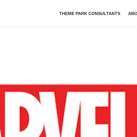
THEME PARK CONSULTANTS
AB