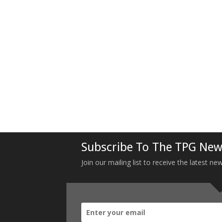
Subscribe To The TPG New
Join our mailing list to receive the latest