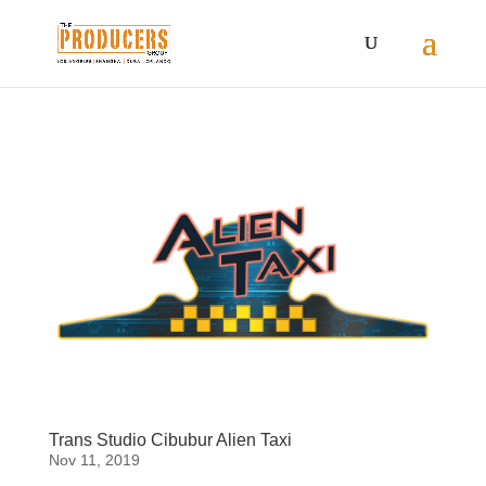
Trans Studio Cibubur Alien Taxi
Nov 11, 2019