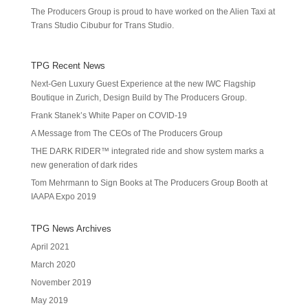
The Producers Group is proud to have worked on the Alien Taxi at
Trans Studio Cibubur for Trans Studio.
TPG Recent News
Next-Gen Luxury Guest Experience at the new IWC Flagship
Boutique in Zurich, Design Build by The Producers Group.
Frank Stanek’s White Paper on COVID-19
A Message from The CEOs of The Producers Group
THE DARK RIDER™ integrated ride and show system marks a
new generation of dark rides
Tom Mehrmann to Sign Books at The Producers Group Booth at
IAAPA Expo 2019
TPG News Archives
April 2021
March 2020
November 2019
May 2019