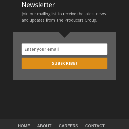
Newsletter
Join our mailing list to receive the latest news
and updates from The Producers Group.
SUBSCRIBE!
HOME
ABOUT
CAREERS
CONTACT