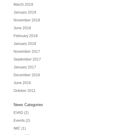
March 2019
January 2019
November 2018
June 2018
February 2018
January 2018
November 2017
September 2017
January 2017
December 2016
June 2016
October 2011
News Categories
EVAD
(2)
Events
(2)
IWC
(1)