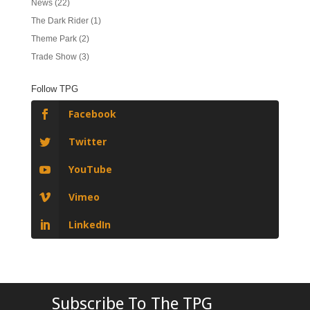
News
(22)
The Dark Rider
(1)
Theme Park
(2)
Trade Show
(3)
Follow TPG
Facebook
Twitter
YouTube
Vimeo
LinkedIn
Subscribe To The TPG